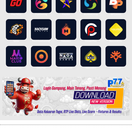
Play’NGo
FunGaming
Playstar
SkyWinGroup
BPGames
Spinix
HackSawGaming
Habanero
Crowd Play
NoLimitCity
MarioClub
OnlyPlay
NagaGames
Askmeslot
YGGDrasil