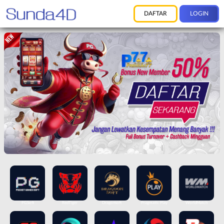
DAFTAR
LOGIN
PGSoft
RedTiger
Dragonsoft
Pragmatic Play
WorldMatch