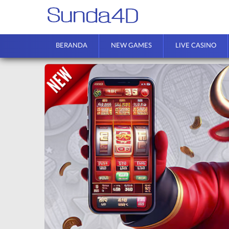
BERANDA
NEW GAMES
LIVE CASINO