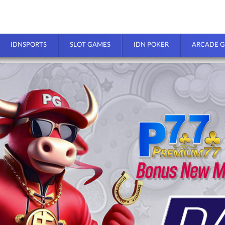
IDNSPORTS
SLOT GAMES
IDN POKER
ARCADE 