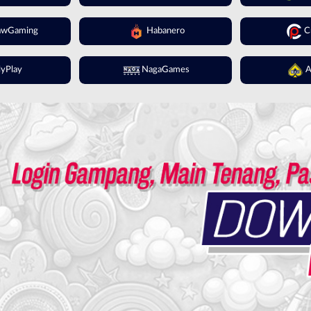
awGaming
Habanero
C
lyPlay
NagaGames
A