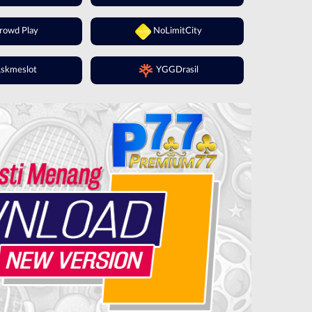
rowd Play
NoLimitCity
skmeslot
YGGDrasil