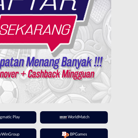
gmatic Play
WorldMatch
yWinGroup
BPGames