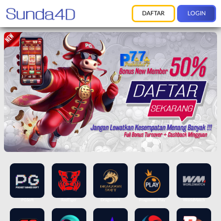
DAFTAR
LOGIN
PGSoft
RedTiger
Dragonsoft
Pragmatic Play
WorldMatch