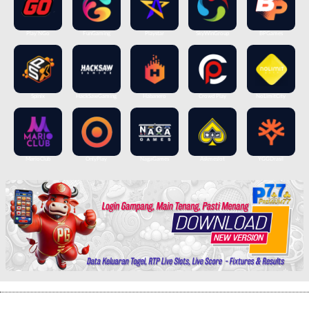
Play’NGo
FunGaming
Playstar
SkyWinGroup
BPGames
Spinix
HackSawGaming
Habanero
Crowd Play
NoLimitCity
MarioClub
OnlyPlay
NagaGames
Askmeslot
YGGDrasil